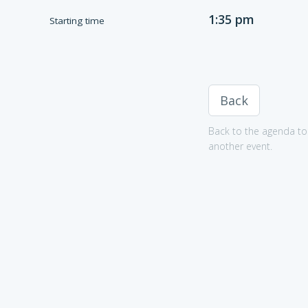
1:35 pm
Starting time
Back
Back to the agenda to 
another event.