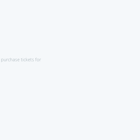
purchase tickets for