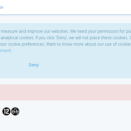
te
to measure and improve our websites. We need your permission for pl
analytical cookies. If you click 'Deny', we will not place these cookies. C
your cookie preferences. Want to know more about our use of cookie
tement
.
Deny