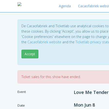
Agenda
Cacaofabriek websi
De Cacaofabriek and Ticketlab use analytical cookies 
these cookies. By clicking 'Accept', you allow us to place 
'Cookie preferences' elsewhere on the page to change 
the
Cacaofabriek website
and the
Ticketlab privacy sta
Accept
Ticket sales for this show have ended.
Love Me Tender
Event
Mon Jun 8
Date