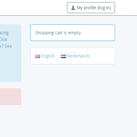
My profile (log in)
acing
Shopping cart is empty
lick
s? See
English
Nederlands