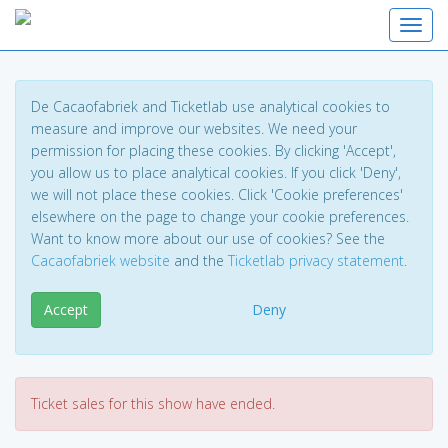
Toggl
De Cacaofabriek and Ticketlab use analytical cookies to
measure and improve our websites. We need your
permission for placing these cookies. By clicking 'Accept',
you allow us to place analytical cookies. If you click 'Deny',
we will not place these cookies. Click 'Cookie preferences'
elsewhere on the page to change your cookie preferences.
Want to know more about our use of cookies? See the
Cacaofabriek website
and the
Ticketlab privacy statement
.
Accept
Deny
Ticket sales for this show have ended.