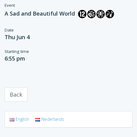
Event
A Sad and Beautiful World
Date
Thu Jun 4
Starting time
6:55 pm
Back
English
Nederlands