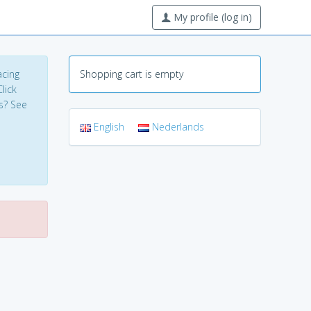
My profile (log in)
acing
Shopping cart is empty
lick
s? See
English
Nederlands