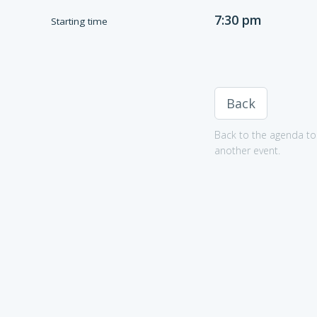
7:30 pm
Starting time
Back
Back to the agenda to 
another event.