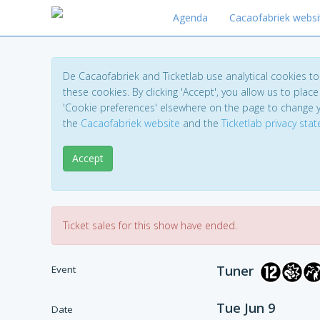
Agenda
Cacaofabriek websi
De Cacaofabriek and Ticketlab use analytical cookies 
these cookies. By clicking 'Accept', you allow us to place 
'Cookie preferences' elsewhere on the page to change 
the
Cacaofabriek website
and the
Ticketlab privacy sta
Accept
Ticket sales for this show have ended.
Tuner
Event
Tue Jun 9
Date