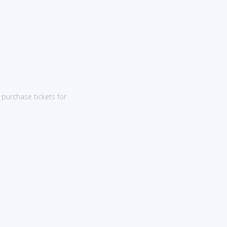
purchase tickets for