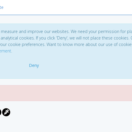
te
to measure and improve our websites. We need your permission for pl
analytical cookies. If you click 'Deny', we will not place these cookies. C
your cookie preferences. Want to know more about our use of cookie
tement
.
Deny