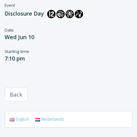
Event
Disclosure Day
Date
Wed Jun 10
Starting time
7:10 pm
Back
English
Nederlands