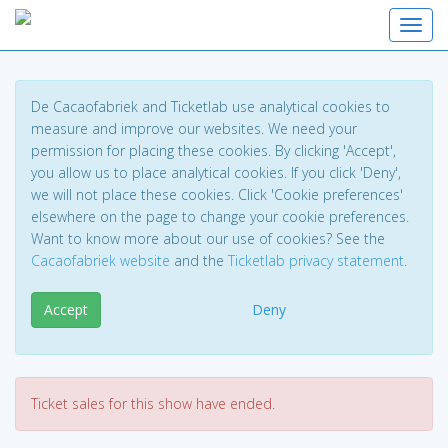
Toggl
De Cacaofabriek and Ticketlab use analytical cookies to
measure and improve our websites. We need your
permission for placing these cookies. By clicking 'Accept',
you allow us to place analytical cookies. If you click 'Deny',
we will not place these cookies. Click 'Cookie preferences'
elsewhere on the page to change your cookie preferences.
Want to know more about our use of cookies? See the
Cacaofabriek website
and the
Ticketlab privacy statement
.
Accept
Deny
Ticket sales for this show have ended.