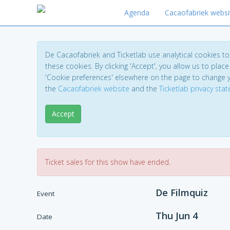
Agenda
Cacaofabriek websi
De Cacaofabriek and Ticketlab use analytical cookies 
these cookies. By clicking 'Accept', you allow us to place 
'Cookie preferences' elsewhere on the page to change 
the
Cacaofabriek website
and the
Ticketlab privacy sta
Accept
Ticket sales for this show have ended.
De Filmquiz
Event
Thu Jun 4
Date