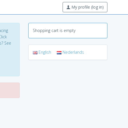
My profile (log in)
acing
Shopping cart is empty
lick
s? See
English
Nederlands