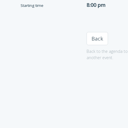
8:00 pm
Starting time
Back
Back to the agenda to 
another event.