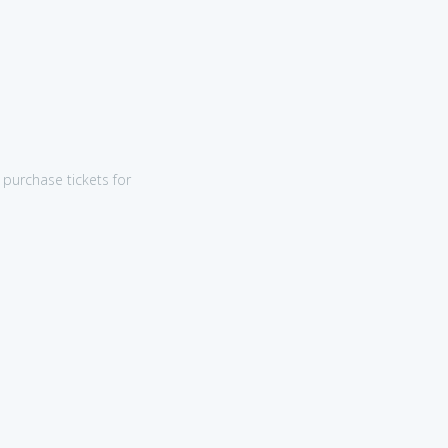
purchase tickets for