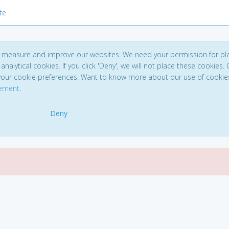
te
to measure and improve our websites. We need your permission for pl
analytical cookies. If you click 'Deny', we will not place these cookies. C
your cookie preferences. Want to know more about our use of cookie
tement
.
Deny