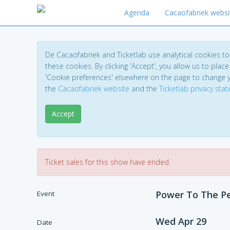
Agenda
Cacaofabriek websi
De Cacaofabriek and Ticketlab use analytical cookies 
these cookies. By clicking 'Accept', you allow us to place 
'Cookie preferences' elsewhere on the page to change 
the
Cacaofabriek website
and the
Ticketlab privacy sta
Accept
Ticket sales for this show have ended.
Power To The Pe
Event
Wed Apr 29
Date