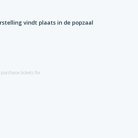
rstelling vindt plaats in de popzaal
purchase tickets for