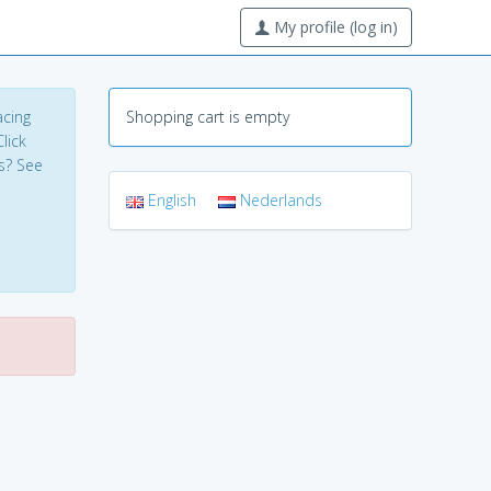
My profile (log in)
acing
Shopping cart is empty
lick
s? See
English
Nederlands