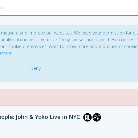
te
to measure and improve our websites. We need your permission for pl
analytical cookies. If you click 'Deny', we will not place these cookies. C
your cookie preferences. Want to know more about our use of cookie
tement
.
Deny
ople: John & Yoko Live in NYC