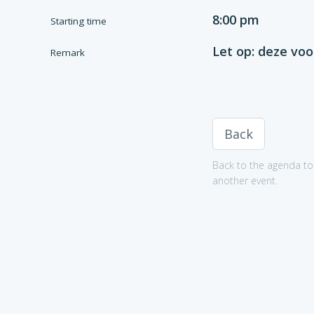
8:00 pm
Starting time
Let op: deze voo
Remark
Back
Back to the agenda to 
another event.