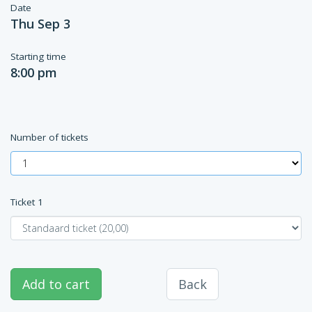
Date
Thu Sep 3
Starting time
8:00 pm
Number of tickets
Ticket
1
Add to cart
Back