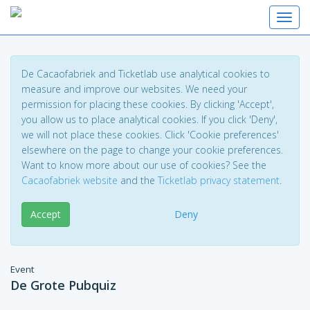
Toggl
De Cacaofabriek and Ticketlab use analytical cookies to
measure and improve our websites. We need your
permission for placing these cookies. By clicking 'Accept',
you allow us to place analytical cookies. If you click 'Deny',
we will not place these cookies. Click 'Cookie preferences'
elsewhere on the page to change your cookie preferences.
Want to know more about our use of cookies? See the
Cacaofabriek website
and the
Ticketlab privacy statement
.
Accept
Deny
Event
De Grote Pubquiz