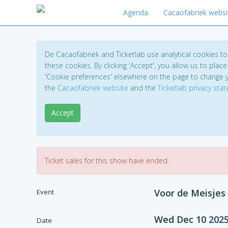
Agenda
Cacaofabriek websi
De Cacaofabriek and Ticketlab use analytical cookies 
these cookies. By clicking 'Accept', you allow us to place 
'Cookie preferences' elsewhere on the page to change 
the
Cacaofabriek website
and the
Ticketlab privacy sta
Accept
Ticket sales for this show have ended.
Voor de Meisjes
Event
Wed Dec 10 202
Date