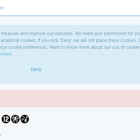
te
to measure and improve our websites. We need your permission for pl
analytical cookies. If you click 'Deny', we will not place these cookies. C
your cookie preferences. Want to know more about our use of cookie
tement
.
Deny
5