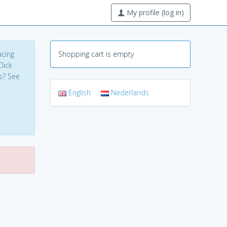
My profile (log in)
acing
Shopping cart is empty
lick
s? See
English
Nederlands