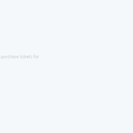
purchase tickets for