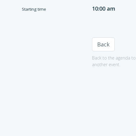
10:00 am
Starting time
Back
Back to the agenda to 
another event.