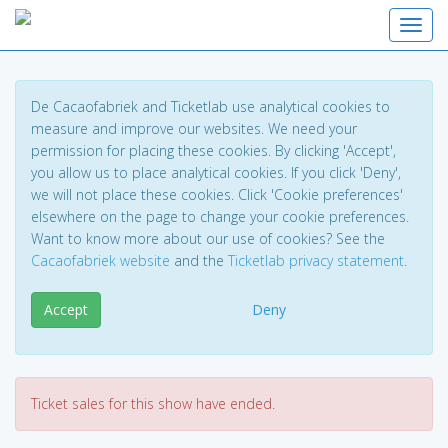
Toggl
De Cacaofabriek and Ticketlab use analytical cookies to
measure and improve our websites. We need your
permission for placing these cookies. By clicking 'Accept',
you allow us to place analytical cookies. If you click 'Deny',
we will not place these cookies. Click 'Cookie preferences'
elsewhere on the page to change your cookie preferences.
Want to know more about our use of cookies? See the
Cacaofabriek website
and the
Ticketlab privacy statement
.
Accept
Deny
Ticket sales for this show have ended.