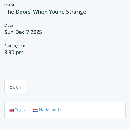
Event
The Doors: When You're Strange
Date
Sun Dec 7 2025
Starting time
3:30 pm
Back
English
Nederlands