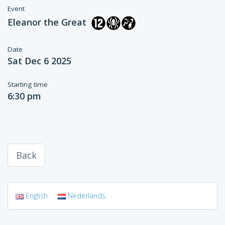
Event
Eleanor the Great
Date
Sat Dec 6 2025
Starting time
6:30 pm
Back
English
Nederlands