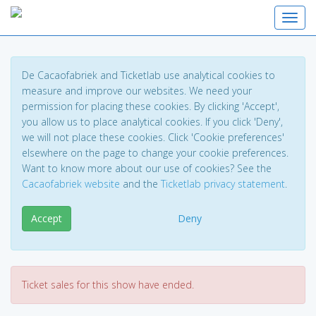
Toggl
De Cacaofabriek and Ticketlab use analytical cookies to
measure and improve our websites. We need your
permission for placing these cookies. By clicking 'Accept',
you allow us to place analytical cookies. If you click 'Deny',
we will not place these cookies. Click 'Cookie preferences'
elsewhere on the page to change your cookie preferences.
Want to know more about our use of cookies? See the
Cacaofabriek website
and the
Ticketlab privacy statement
.
Accept
Deny
Ticket sales for this show have ended.