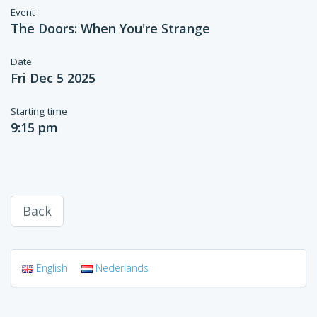
Event
The Doors: When You're Strange
Date
Fri Dec 5 2025
Starting time
9:15 pm
Back
English
Nederlands