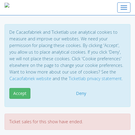
Toggl
De Cacaofabriek and Ticketlab use analytical cookies to
measure and improve our websites. We need your
permission for placing these cookies. By clicking 'Accept',
you allow us to place analytical cookies. If you click 'Deny',
we will not place these cookies. Click 'Cookie preferences'
elsewhere on the page to change your cookie preferences.
Want to know more about our use of cookies? See the
Cacaofabriek website
and the
Ticketlab privacy statement
.
Accept
Deny
Ticket sales for this show have ended.