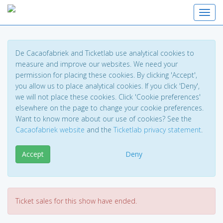
Toggl
De Cacaofabriek and Ticketlab use analytical cookies to
measure and improve our websites. We need your
permission for placing these cookies. By clicking 'Accept',
you allow us to place analytical cookies. If you click 'Deny',
we will not place these cookies. Click 'Cookie preferences'
elsewhere on the page to change your cookie preferences.
Want to know more about our use of cookies? See the
Cacaofabriek website
and the
Ticketlab privacy statement
.
Accept
Deny
Ticket sales for this show have ended.