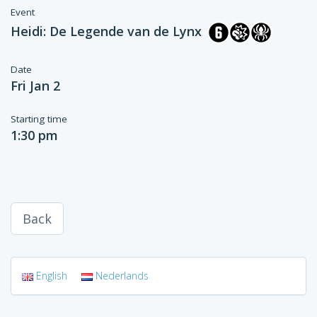
Event
Heidi: De Legende van de Lynx
Date
Fri Jan 2
Starting time
1:30 pm
Back
English
Nederlands