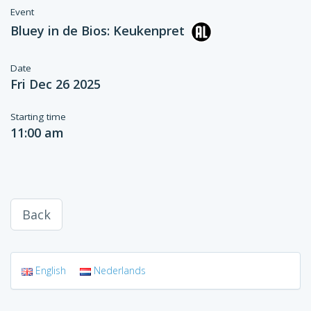
Event
Bluey in de Bios: Keukenpret
Date
Fri Dec 26 2025
Starting time
11:00 am
Back
English
Nederlands