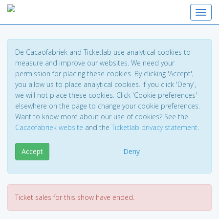
Toggl
De Cacaofabriek and Ticketlab use analytical cookies to
measure and improve our websites. We need your
permission for placing these cookies. By clicking 'Accept',
you allow us to place analytical cookies. If you click 'Deny',
we will not place these cookies. Click 'Cookie preferences'
elsewhere on the page to change your cookie preferences.
Want to know more about our use of cookies? See the
Cacaofabriek website
and the
Ticketlab privacy statement
.
Accept
Deny
Ticket sales for this show have ended.