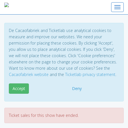
Toggl
De Cacaofabriek and Ticketlab use analytical cookies to
measure and improve our websites. We need your
permission for placing these cookies. By clicking 'Accept',
you allow us to place analytical cookies. If you click 'Deny',
we will not place these cookies. Click 'Cookie preferences'
elsewhere on the page to change your cookie preferences.
Want to know more about our use of cookies? See the
Cacaofabriek website
and the
Ticketlab privacy statement
.
Accept
Deny
Ticket sales for this show have ended.