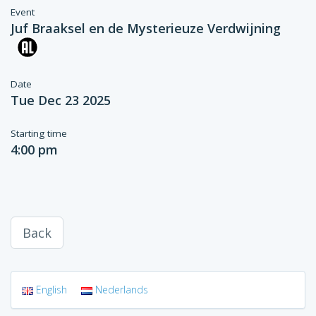
Event
Juf Braaksel en de Mysterieuze Verdwijning
Date
Tue Dec 23 2025
Starting time
4:00 pm
Back
English
Nederlands