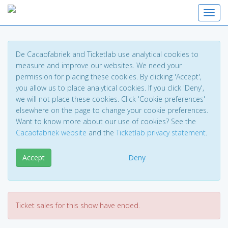
Toggl
De Cacaofabriek and Ticketlab use analytical cookies to
measure and improve our websites. We need your
permission for placing these cookies. By clicking 'Accept',
you allow us to place analytical cookies. If you click 'Deny',
we will not place these cookies. Click 'Cookie preferences'
elsewhere on the page to change your cookie preferences.
Want to know more about our use of cookies? See the
Cacaofabriek website
and the
Ticketlab privacy statement
.
Accept
Deny
Ticket sales for this show have ended.