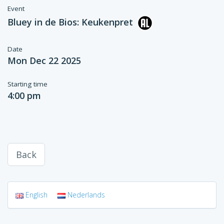
Event
Bluey in de Bios: Keukenpret
Date
Mon Dec 22 2025
Starting time
4:00 pm
Back
English
Nederlands