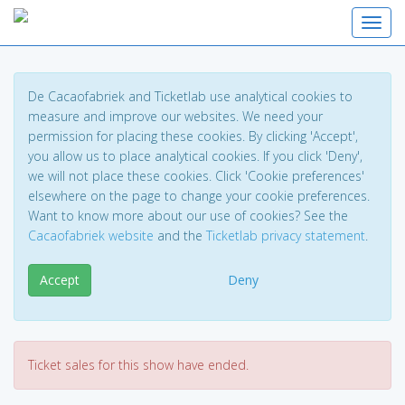
Toggl
De Cacaofabriek and Ticketlab use analytical cookies to
measure and improve our websites. We need your
permission for placing these cookies. By clicking 'Accept',
you allow us to place analytical cookies. If you click 'Deny',
we will not place these cookies. Click 'Cookie preferences'
elsewhere on the page to change your cookie preferences.
Want to know more about our use of cookies? See the
Cacaofabriek website
and the
Ticketlab privacy statement
.
Accept
Deny
Ticket sales for this show have ended.