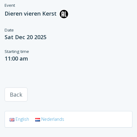
Event
Dieren vieren Kerst
Date
Sat Dec 20 2025
Starting time
11:00 am
Back
English
Nederlands