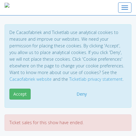
Toggl
De Cacaofabriek and Ticketlab use analytical cookies to
measure and improve our websites. We need your
permission for placing these cookies. By clicking 'Accept',
you allow us to place analytical cookies. If you click 'Deny',
we will not place these cookies. Click 'Cookie preferences'
elsewhere on the page to change your cookie preferences.
Want to know more about our use of cookies? See the
Cacaofabriek website
and the
Ticketlab privacy statement
.
Accept
Deny
Ticket sales for this show have ended.