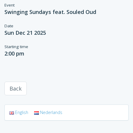
Event
Swinging Sundays feat. Souled Oud
Date
Sun Dec 21 2025
Starting time
2:00 pm
Back
English
Nederlands