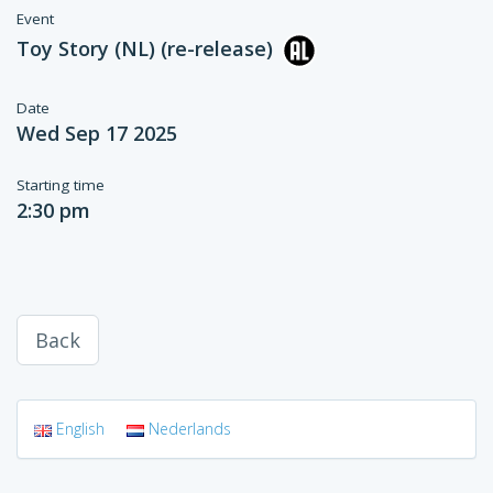
Event
Toy Story (NL) (re-release)
Date
Wed Sep 17 2025
Starting time
2:30 pm
Back
English
Nederlands