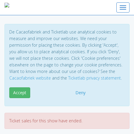
Toggl
De Cacaofabriek and Ticketlab use analytical cookies to
measure and improve our websites. We need your
permission for placing these cookies. By clicking 'Accept',
you allow us to place analytical cookies. If you click 'Deny',
we will not place these cookies. Click 'Cookie preferences'
elsewhere on the page to change your cookie preferences.
Want to know more about our use of cookies? See the
Cacaofabriek website
and the
Ticketlab privacy statement
.
Accept
Deny
Ticket sales for this show have ended.