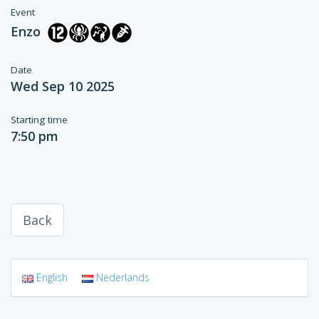
Event
Enzo
Date
Wed Sep 10 2025
Starting time
7:50 pm
Back
English
Nederlands