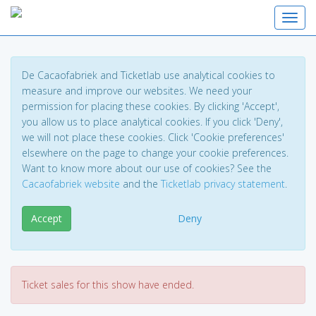
Toggl
De Cacaofabriek and Ticketlab use analytical cookies to
measure and improve our websites. We need your
permission for placing these cookies. By clicking 'Accept',
you allow us to place analytical cookies. If you click 'Deny',
we will not place these cookies. Click 'Cookie preferences'
elsewhere on the page to change your cookie preferences.
Want to know more about our use of cookies? See the
Cacaofabriek website
and the
Ticketlab privacy statement
.
Accept
Deny
Ticket sales for this show have ended.