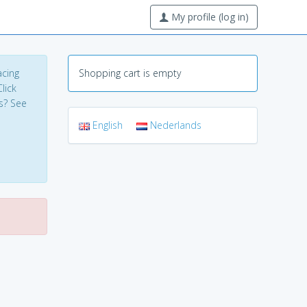
My profile (log in)
acing
Shopping cart is empty
lick
s? See
English
Nederlands