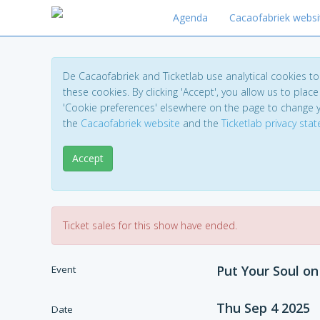
Agenda
Cacaofabriek websi
De Cacaofabriek and Ticketlab use analytical cookies 
these cookies. By clicking 'Accept', you allow us to place 
'Cookie preferences' elsewhere on the page to change 
the
Cacaofabriek website
and the
Ticketlab privacy sta
Accept
Ticket sales for this show have ended.
Put Your Soul o
Event
Thu Sep 4 2025
Date