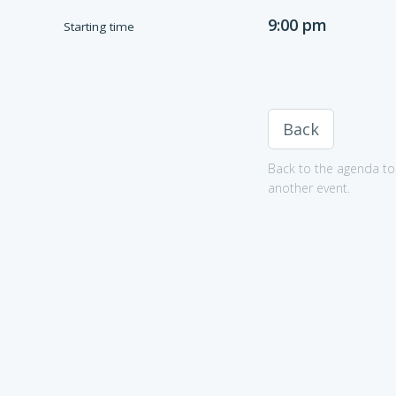
9:00 pm
Starting time
Back
Back to the agenda to 
another event.