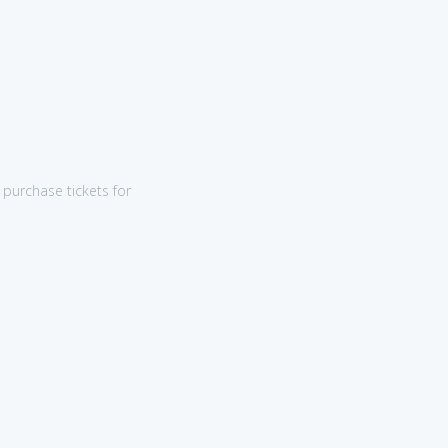
purchase tickets for