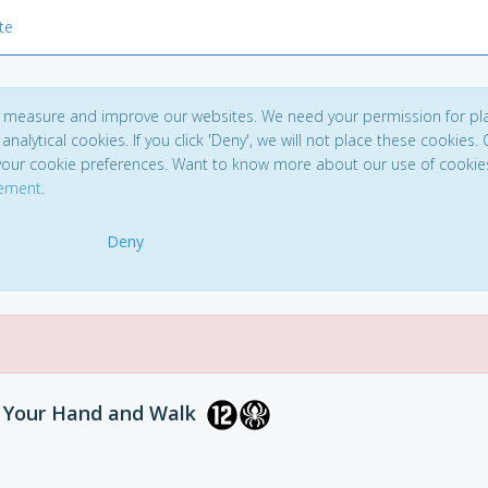
te
to measure and improve our websites. We need your permission for pl
analytical cookies. If you click 'Deny', we will not place these cookies. C
your cookie preferences. Want to know more about our use of cookie
tement
.
Deny
n Your Hand and Walk