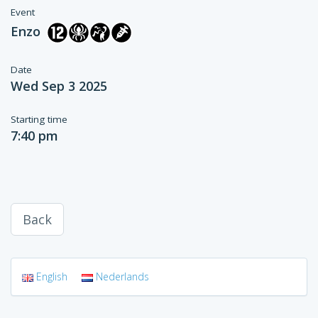
Event
Enzo
Date
Wed Sep 3 2025
Starting time
7:40 pm
Back
English
Nederlands