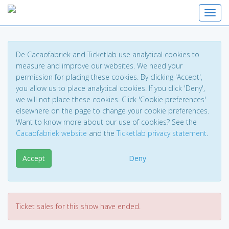
Toggl
De Cacaofabriek and Ticketlab use analytical cookies to
measure and improve our websites. We need your
permission for placing these cookies. By clicking 'Accept',
you allow us to place analytical cookies. If you click 'Deny',
we will not place these cookies. Click 'Cookie preferences'
elsewhere on the page to change your cookie preferences.
Want to know more about our use of cookies? See the
Cacaofabriek website
and the
Ticketlab privacy statement
.
Accept
Deny
Ticket sales for this show have ended.