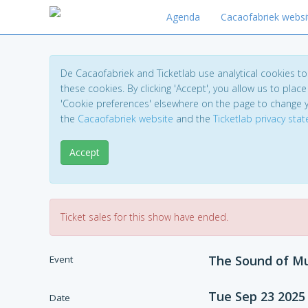
Agenda
Cacaofabriek websi
De Cacaofabriek and Ticketlab use analytical cookies 
these cookies. By clicking 'Accept', you allow us to place 
'Cookie preferences' elsewhere on the page to change 
the
Cacaofabriek website
and the
Ticketlab privacy sta
Accept
Ticket sales for this show have ended.
The Sound of Mu
Event
Tue Sep 23 2025
Date