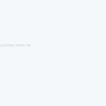
purchase tickets for