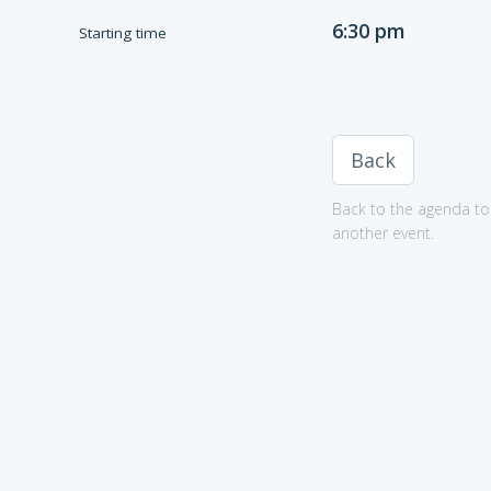
6:30 pm
Starting time
Back
Back to the agenda to 
another event.