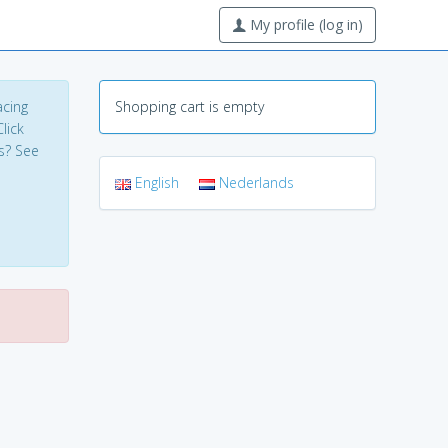
My profile (log in)
acing
Shopping cart is empty
lick
s? See
English
Nederlands