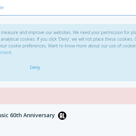
te
to measure and improve our websites. We need your permission for pl
analytical cookies. If you click 'Deny', we will not place these cookies. C
your cookie preferences. Want to know more about our use of cookie
tement
.
Deny
sic 60th Anniversary