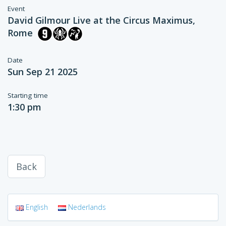
Event
David Gilmour Live at the Circus Maximus,
Rome
Date
Sun Sep 21 2025
Starting time
1:30 pm
Back
English
Nederlands