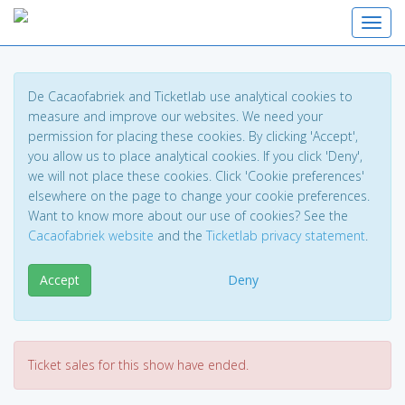
Toggl
De Cacaofabriek and Ticketlab use analytical cookies to
measure and improve our websites. We need your
permission for placing these cookies. By clicking 'Accept',
you allow us to place analytical cookies. If you click 'Deny',
we will not place these cookies. Click 'Cookie preferences'
elsewhere on the page to change your cookie preferences.
Want to know more about our use of cookies? See the
Cacaofabriek website
and the
Ticketlab privacy statement
.
Accept
Deny
Ticket sales for this show have ended.