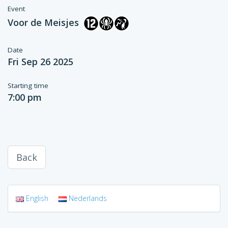
Event
Voor de Meisjes
Date
Fri Sep 26 2025
Starting time
7:00 pm
Back
English
Nederlands