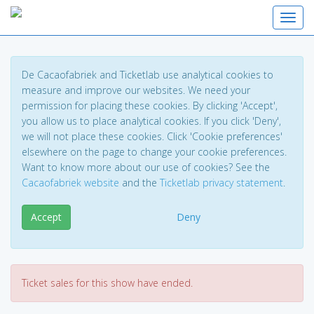
Toggl
De Cacaofabriek and Ticketlab use analytical cookies to
measure and improve our websites. We need your
permission for placing these cookies. By clicking 'Accept',
you allow us to place analytical cookies. If you click 'Deny',
we will not place these cookies. Click 'Cookie preferences'
elsewhere on the page to change your cookie preferences.
Want to know more about our use of cookies? See the
Cacaofabriek website
and the
Ticketlab privacy statement
.
Accept
Deny
Ticket sales for this show have ended.