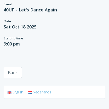
Event
40UP - Let's Dance Again
Date
Sat Oct 18 2025
Starting time
9:00 pm
Back
English
Nederlands