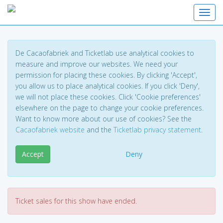
Toggl
De Cacaofabriek and Ticketlab use analytical cookies to
measure and improve our websites. We need your
permission for placing these cookies. By clicking 'Accept',
you allow us to place analytical cookies. If you click 'Deny',
we will not place these cookies. Click 'Cookie preferences'
elsewhere on the page to change your cookie preferences.
Want to know more about our use of cookies? See the
Cacaofabriek website
and the
Ticketlab privacy statement
.
Accept
Deny
Ticket sales for this show have ended.