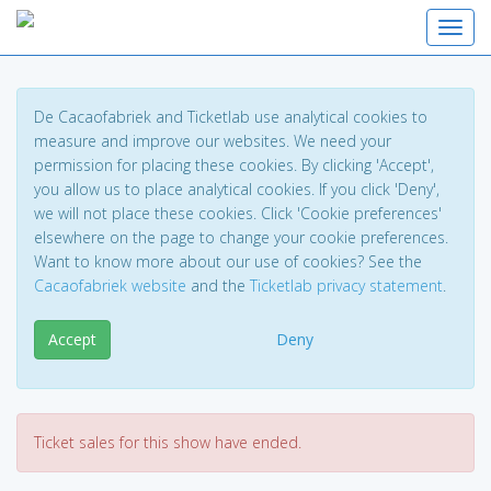
Toggl
De Cacaofabriek and Ticketlab use analytical cookies to
measure and improve our websites. We need your
permission for placing these cookies. By clicking 'Accept',
you allow us to place analytical cookies. If you click 'Deny',
we will not place these cookies. Click 'Cookie preferences'
elsewhere on the page to change your cookie preferences.
Want to know more about our use of cookies? See the
Cacaofabriek website
and the
Ticketlab privacy statement
.
Accept
Deny
Ticket sales for this show have ended.