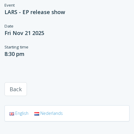
Event
LARS - EP release show
Date
Fri Nov 21 2025
Starting time
8:30 pm
Back
English
Nederlands