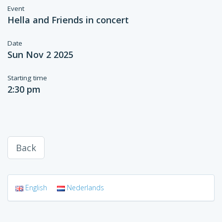
Event
Hella and Friends in concert
Date
Sun Nov 2 2025
Starting time
2:30 pm
Back
English
Nederlands