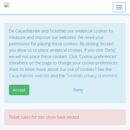
Toggl
De Cacaofabriek and Ticketlab use analytical cookies to
measure and improve our websites. We need your
permission for placing these cookies. By clicking 'Accept',
you allow us to place analytical cookies. If you click 'Deny',
we will not place these cookies. Click 'Cookie preferences'
elsewhere on the page to change your cookie preferences.
Want to know more about our use of cookies? See the
Cacaofabriek website
and the
Ticketlab privacy statement
.
Accept
Deny
Ticket sales for this show have ended.