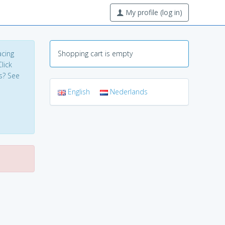
My profile (log in)
acing
Shopping cart is empty
lick
s? See
English
Nederlands