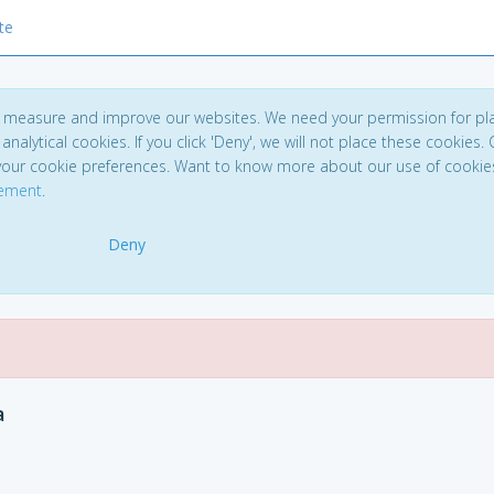
te
to measure and improve our websites. We need your permission for pl
analytical cookies. If you click 'Deny', we will not place these cookies. C
your cookie preferences. Want to know more about our use of cookie
tement
.
Deny
a