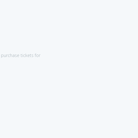
purchase tickets for