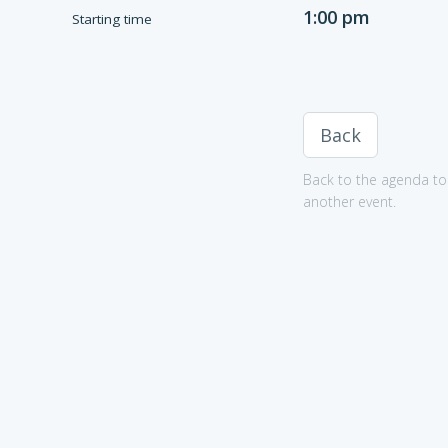
1:00 pm
Starting time
Back
Back to the agenda to 
another event.