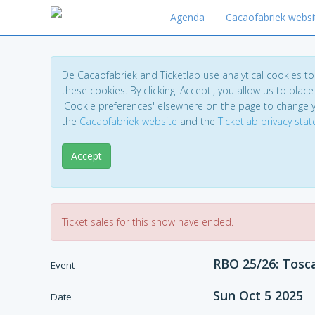
Agenda
Cacaofabriek websi
De Cacaofabriek and Ticketlab use analytical cookies 
these cookies. By clicking 'Accept', you allow us to place 
'Cookie preferences' elsewhere on the page to change 
the
Cacaofabriek website
and the
Ticketlab privacy sta
Accept
Ticket sales for this show have ended.
RBO 25/26: Tosc
Event
Sun Oct 5 2025
Date