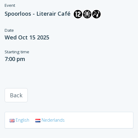
Event
Spoorloos - Literair Café
Date
Wed Oct 15 2025
Starting time
7:00 pm
Back
English
Nederlands