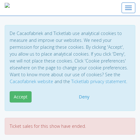
Toggl
De Cacaofabriek and Ticketlab use analytical cookies to
measure and improve our websites. We need your
permission for placing these cookies. By clicking 'Accept',
you allow us to place analytical cookies. If you click 'Deny',
we will not place these cookies. Click 'Cookie preferences'
elsewhere on the page to change your cookie preferences.
Want to know more about our use of cookies? See the
Cacaofabriek website
and the
Ticketlab privacy statement
.
Accept
Deny
Ticket sales for this show have ended.