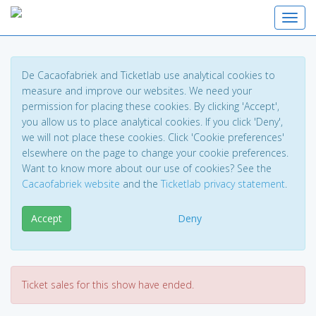
Toggl
De Cacaofabriek and Ticketlab use analytical cookies to
measure and improve our websites. We need your
permission for placing these cookies. By clicking 'Accept',
you allow us to place analytical cookies. If you click 'Deny',
we will not place these cookies. Click 'Cookie preferences'
elsewhere on the page to change your cookie preferences.
Want to know more about our use of cookies? See the
Cacaofabriek website
and the
Ticketlab privacy statement
.
Accept
Deny
Ticket sales for this show have ended.