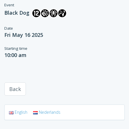
Event
Black Dog
Date
Fri May 16 2025
Starting time
10:00 am
Back
English
Nederlands