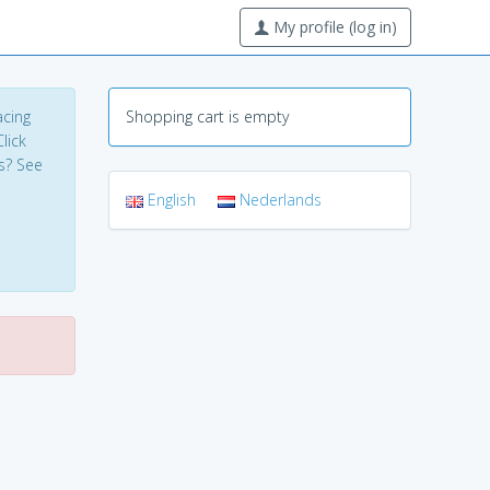
My profile (log in)
acing
Shopping cart is empty
lick
s? See
English
Nederlands