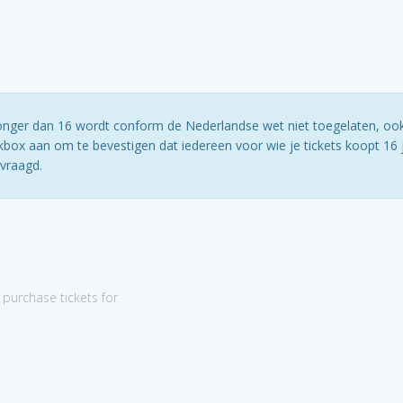
jonger dan 16 wordt conform de Nederlandse wet niet toegelaten, ook
box aan om te bevestigen dat iedereen voor wie je tickets koopt 16 j
evraagd.
purchase tickets for