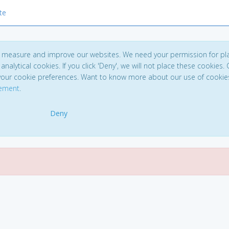
te
to measure and improve our websites. We need your permission for pl
analytical cookies. If you click 'Deny', we will not place these cookies. C
your cookie preferences. Want to know more about our use of cookie
tement
.
Deny