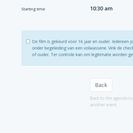
10:30 am
Starting time
De film is gekeurd voor 16 jaar en ouder. Iedereen 
onder begeleiding van een volwassene. Vink de check
of ouder. Ter controle kan om legitimatie worden g
Back
Back to the agenda to 
another event.