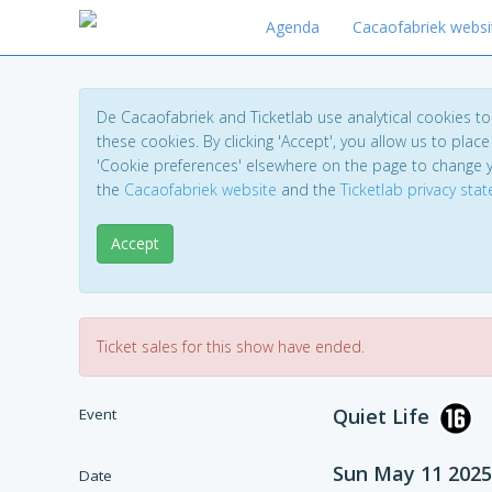
Agenda
Cacaofabriek websi
De Cacaofabriek and Ticketlab use analytical cookies 
these cookies. By clicking 'Accept', you allow us to place 
'Cookie preferences' elsewhere on the page to change 
the
Cacaofabriek website
and the
Ticketlab privacy sta
Accept
Ticket sales for this show have ended.
Quiet Life
Event
Sun May 11 2025
Date