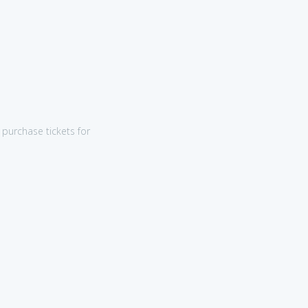
purchase tickets for