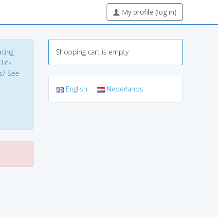
My profile (log in)
acing
Shopping cart is empty
lick
s? See
English
Nederlands