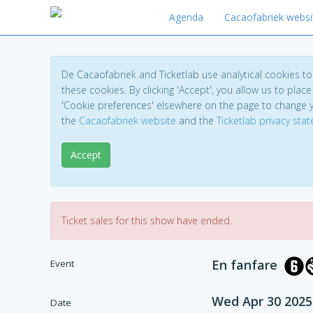
Agenda
Cacaofabriek websi
De Cacaofabriek and Ticketlab use analytical cookies 
these cookies. By clicking 'Accept', you allow us to place 
'Cookie preferences' elsewhere on the page to change 
the
Cacaofabriek website
and the
Ticketlab privacy sta
Accept
Ticket sales for this show have ended.
En fanfare
Event
Wed Apr 30 2025
Date