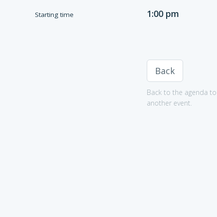
1:00 pm
Starting time
Back
Back to the agenda to 
another event.