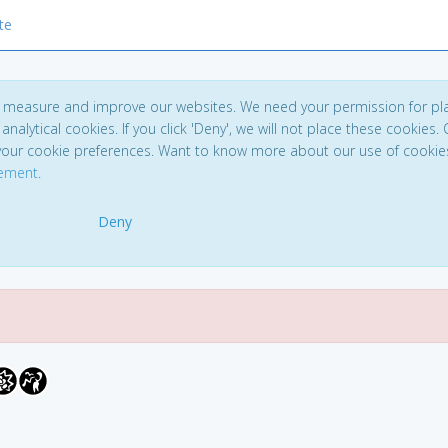
te
to measure and improve our websites. We need your permission for pl
analytical cookies. If you click 'Deny', we will not place these cookies. C
your cookie preferences. Want to know more about our use of cookie
tement
.
Deny