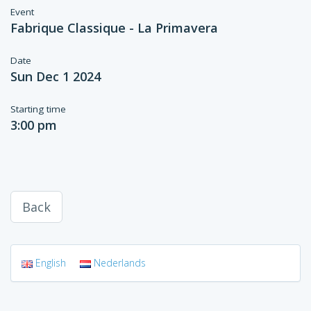
Event
Fabrique Classique - La Primavera
Date
Sun Dec 1 2024
Starting time
3:00 pm
Back
English
Nederlands