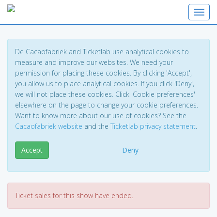
Toggl
De Cacaofabriek and Ticketlab use analytical cookies to
measure and improve our websites. We need your
permission for placing these cookies. By clicking 'Accept',
you allow us to place analytical cookies. If you click 'Deny',
we will not place these cookies. Click 'Cookie preferences'
elsewhere on the page to change your cookie preferences.
Want to know more about our use of cookies? See the
Cacaofabriek website
and the
Ticketlab privacy statement
.
Accept
Deny
Ticket sales for this show have ended.