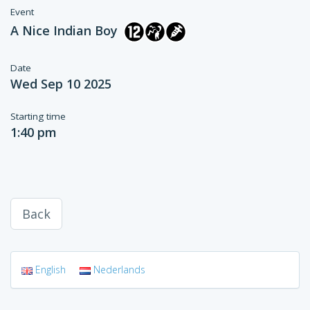
Event
A Nice Indian Boy
Date
Wed Sep 10 2025
Starting time
1:40 pm
Back
English
Nederlands