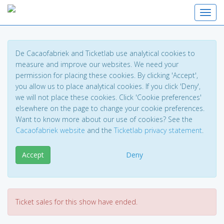
Toggl
De Cacaofabriek and Ticketlab use analytical cookies to
measure and improve our websites. We need your
permission for placing these cookies. By clicking 'Accept',
you allow us to place analytical cookies. If you click 'Deny',
we will not place these cookies. Click 'Cookie preferences'
elsewhere on the page to change your cookie preferences.
Want to know more about our use of cookies? See the
Cacaofabriek website
and the
Ticketlab privacy statement
.
Accept
Deny
Ticket sales for this show have ended.