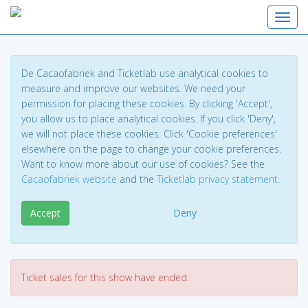
Toggl
De Cacaofabriek and Ticketlab use analytical cookies to
measure and improve our websites. We need your
permission for placing these cookies. By clicking 'Accept',
you allow us to place analytical cookies. If you click 'Deny',
we will not place these cookies. Click 'Cookie preferences'
elsewhere on the page to change your cookie preferences.
Want to know more about our use of cookies? See the
Cacaofabriek website
and the
Ticketlab privacy statement
.
Accept
Deny
Ticket sales for this show have ended.