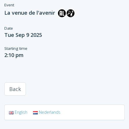
Event
La venue de l'avenir
Date
Tue Sep 9 2025
Starting time
2:10 pm
Back
English
Nederlands