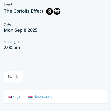
Event
The Coriolis Effect
Date
Mon Sep 8 2025
Starting time
2:00 pm
Back
English
Nederlands