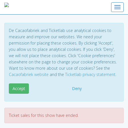
Toggl
De Cacaofabriek and Ticketlab use analytical cookies to
measure and improve our websites. We need your
permission for placing these cookies. By clicking 'Accept',
you allow us to place analytical cookies. If you click 'Deny',
we will not place these cookies. Click 'Cookie preferences'
elsewhere on the page to change your cookie preferences.
Want to know more about our use of cookies? See the
Cacaofabriek website
and the
Ticketlab privacy statement
.
Accept
Deny
Ticket sales for this show have ended.