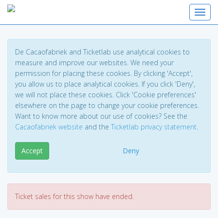
Toggl
De Cacaofabriek and Ticketlab use analytical cookies to
measure and improve our websites. We need your
permission for placing these cookies. By clicking 'Accept',
you allow us to place analytical cookies. If you click 'Deny',
we will not place these cookies. Click 'Cookie preferences'
elsewhere on the page to change your cookie preferences.
Want to know more about our use of cookies? See the
Cacaofabriek website
and the
Ticketlab privacy statement
.
Accept
Deny
Ticket sales for this show have ended.