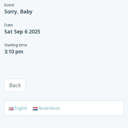
Event
Sorry, Baby
Date
Sat Sep 6 2025
Starting time
3:10 pm
Back
English
Nederlands