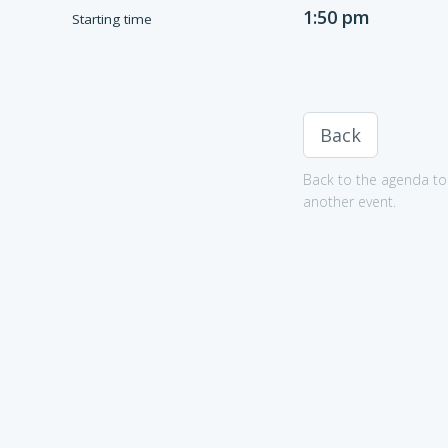
1:50 pm
Starting time
Back
Back to the agenda to 
another event.