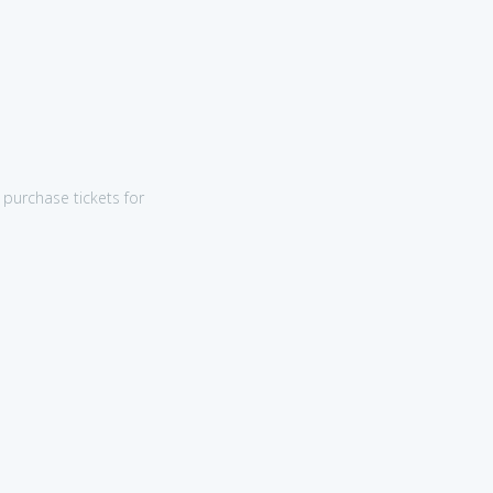
purchase tickets for