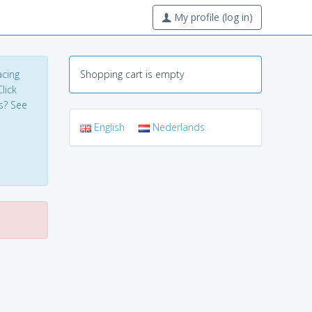
My profile (log in)
acing
Shopping cart is empty
lick
s? See
English
Nederlands