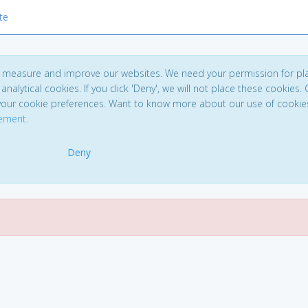
te
to measure and improve our websites. We need your permission for pl
analytical cookies. If you click 'Deny', we will not place these cookies. C
your cookie preferences. Want to know more about our use of cookie
tement
.
Deny