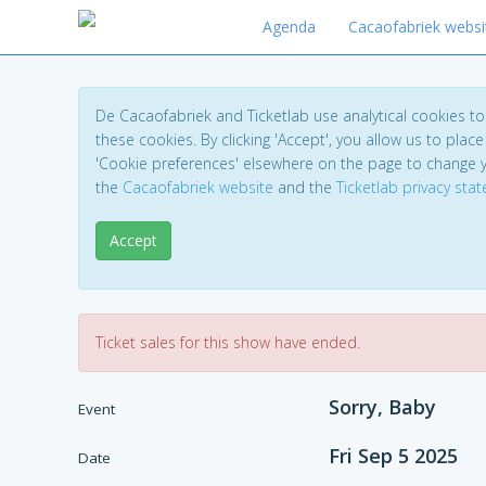
Agenda
Cacaofabriek websi
De Cacaofabriek and Ticketlab use analytical cookies 
these cookies. By clicking 'Accept', you allow us to place 
'Cookie preferences' elsewhere on the page to change 
the
Cacaofabriek website
and the
Ticketlab privacy sta
Accept
Ticket sales for this show have ended.
Sorry, Baby
Event
Fri Sep 5 2025
Date