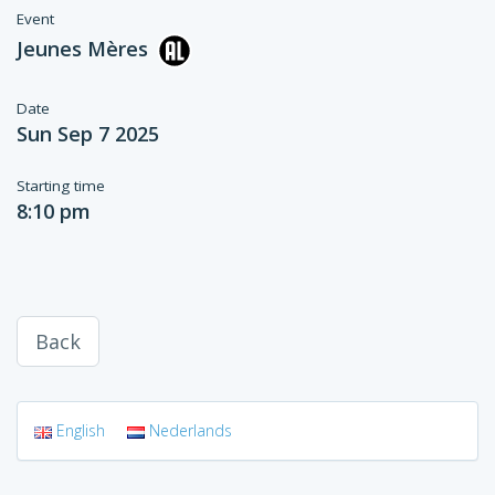
Event
Jeunes Mères
Date
Sun Sep 7 2025
Starting time
8:10 pm
Back
English
Nederlands