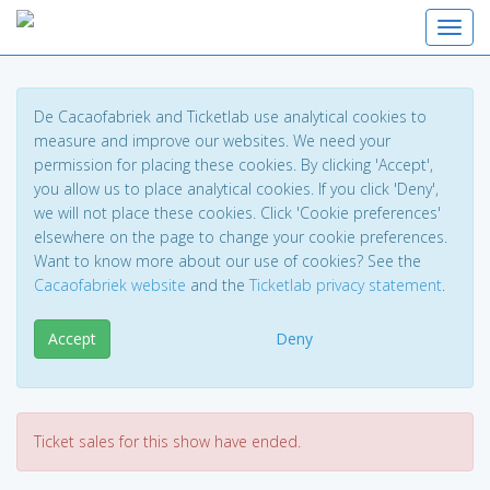
Toggl
De Cacaofabriek and Ticketlab use analytical cookies to
measure and improve our websites. We need your
permission for placing these cookies. By clicking 'Accept',
you allow us to place analytical cookies. If you click 'Deny',
we will not place these cookies. Click 'Cookie preferences'
elsewhere on the page to change your cookie preferences.
Want to know more about our use of cookies? See the
Cacaofabriek website
and the
Ticketlab privacy statement
.
Accept
Deny
Ticket sales for this show have ended.