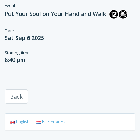
Event
Put Your Soul on Your Hand and Walk
Date
Sat Sep 6 2025
Starting time
8:40 pm
Back
English
Nederlands