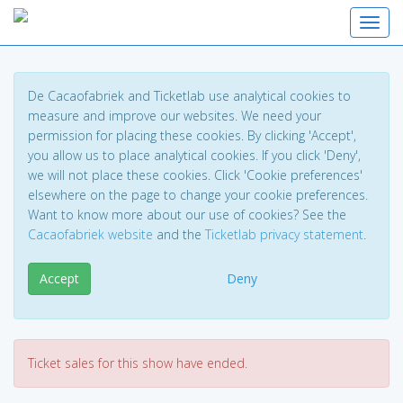
Toggl
De Cacaofabriek and Ticketlab use analytical cookies to
measure and improve our websites. We need your
permission for placing these cookies. By clicking 'Accept',
you allow us to place analytical cookies. If you click 'Deny',
we will not place these cookies. Click 'Cookie preferences'
elsewhere on the page to change your cookie preferences.
Want to know more about our use of cookies? See the
Cacaofabriek website
and the
Ticketlab privacy statement
.
Accept
Deny
Ticket sales for this show have ended.